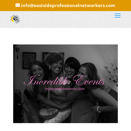
info@eastsideprofessionalnetworkers.com