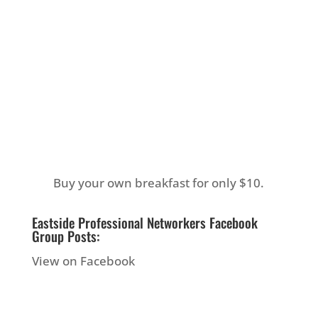
Buy your own breakfast for only $10.
Eastside Professional Networkers Facebook
Group Posts:
View on Facebook