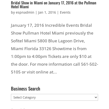
Bridal Show in Miami on January 17, 2016 at the Pullman
Hotel Miami
by
espnadmin
|
Jan 1, 2016
|
Events
January 17, 2016 Incredible Events Bridal
Show Pullman Hotel Miami previously the
Sofitel Miami 5800 Blue Lagoon Drive,
Miami Florida 33126 Showtime is from
1:00pm to 4:00pm Tickets are only $10 at
the door. For more information call 561-502-
5105 or visit online at...
Business Search