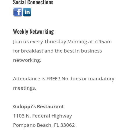
Social Connections
Weekly Networking
Join us every Thursday Morning at 7:45am
for breakfast and the best in business
networking.
Attendance is FREE!! No dues or mandatory
meetings.
Galuppi's Restaurant
1103 N. Federal Highway
Pompano Beach, FL 33062