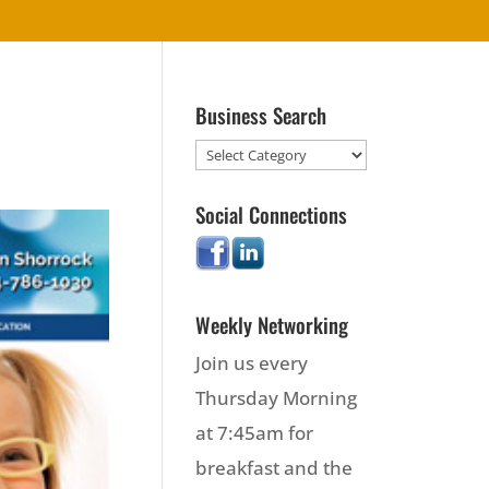
Business Search
Social Connections
Weekly Networking
Join us every
Thursday Morning
at 7:45am for
breakfast and the