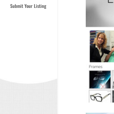
Submit Your Listing