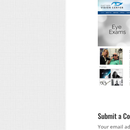
Submit a C
Your email ad