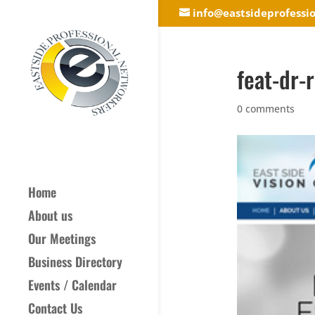
info@eastsideprofessi
feat-dr-
0 comments
Home
About us
Our Meetings
Business Directory
Events / Calendar
Contact Us