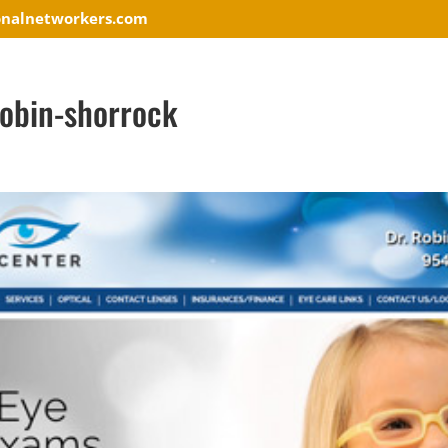
onalnetworkers.com
robin-shorrock