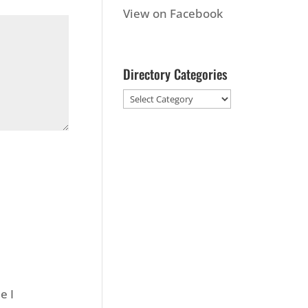
View on Facebook
Directory Categories
e I