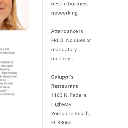
best in business
networking.
Attendance is
FREE!! No dues or
mandatory
meetings.
Galuppi's
Restaurant
1103 N. Federal
Highway
Pompano Beach,
FL 33062