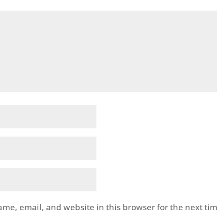
me, email, and website in this browser for the next tim