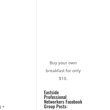
Buy your own
breakfast for only
$10.
Eastside
Professional
Networkers Facebook
Group Posts:
ed
*