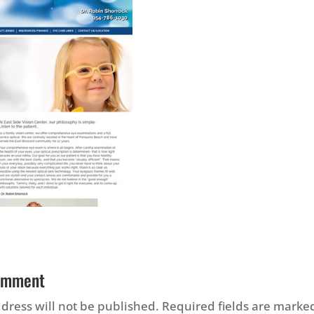
omment
dress will not be published.
Required fields are mark