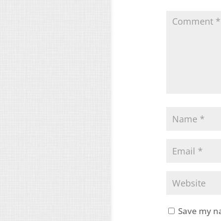
Save my na