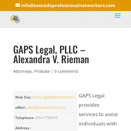
info@eastsideprofessionalnetworkers.com
GAPS Legal, PLLC –
Alexandra V. Rieman
Attorneys
,
Probate
|
0 comments
GAPS Legal
Web Site :
https://gapsattorneys.com/
provides
eMail :
alex@gapsattorneys.com
services to assist
Telephone :
954-7796475
individuals with
Address :