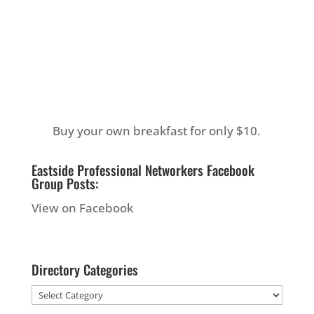
Buy your own breakfast for only $10.
Eastside Professional Networkers Facebook
Group Posts:
View on Facebook
Directory Categories