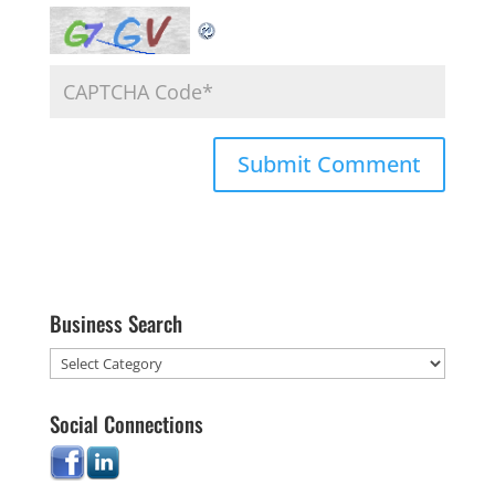
Business Search
Social Connections