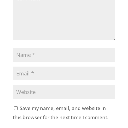
Save my name, email, and website in
this browser for the next time I comment.