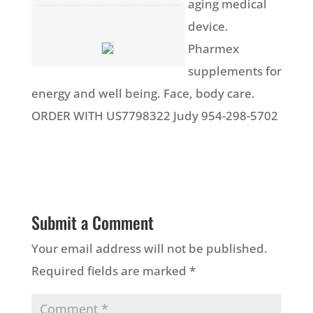
aging medical
device.
Pharmex
supplements for
energy and well being. Face, body care.
ORDER WITH US7798322 Judy 954-298-5702
Submit a Comment
Your email address will not be published.
Required fields are marked
*