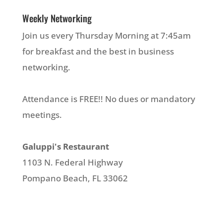
Weekly Networking
Join us every Thursday Morning at 7:45am
for breakfast and the best in business
networking.
Attendance is FREE!! No dues or mandatory
meetings.
Galuppi's Restaurant
1103 N. Federal Highway
Pompano Beach, FL 33062