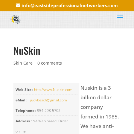
info@eastsideprofessionalnetworkers.com
NuSkin
Skin Care
|
0 comments
Nuskin is a 3
Web Site :
http://www.Nuskin.com
billion dollar
eMail :
1judybeach@gmail.com
company
Telephone :
954-298-5702
formed in 1985.
Address :
NA Web based. Order
We have anti-
online.