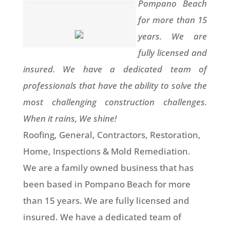
Pompano Beach
for more than 15
years. We are
fully licensed and
insured. We have a dedicated team of
professionals that have the ability to solve the
most challenging construction challenges.
When it rains, We shine!
Roofing, General, Contractors, Restoration,
Home, Inspections & Mold Remediation.
We are a family owned business that has
been based in Pompano Beach for more
than 15 years. We are fully licensed and
insured. We have a dedicated team of