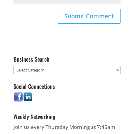
Business Search
Social Connections
Weekly Networking
Join us every Thursday Morning at 7:45am