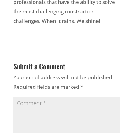
professionals that have the ability to solve
the most challenging construction
challenges. When it rains, We shine!
Submit a Comment
Your email address will not be published.
Required fields are marked
*