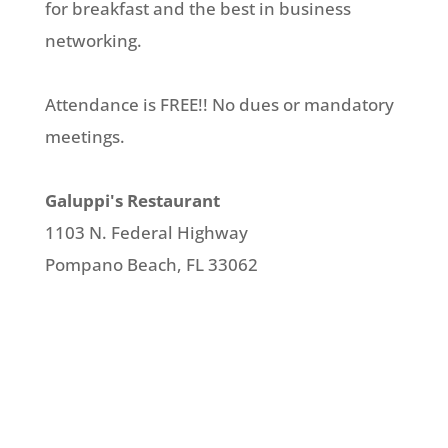
for breakfast and the best in business
networking.
Attendance is FREE!! No dues or mandatory
meetings.
Galuppi's Restaurant
1103 N. Federal Highway
Pompano Beach, FL 33062