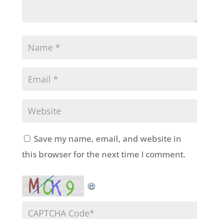
Save my name, email, and website in
this browser for the next time I comment.