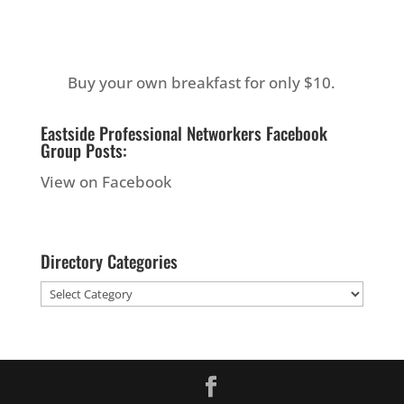
Buy your own breakfast for only $10.
Eastside Professional Networkers Facebook
Group Posts:
View on Facebook
Directory Categories