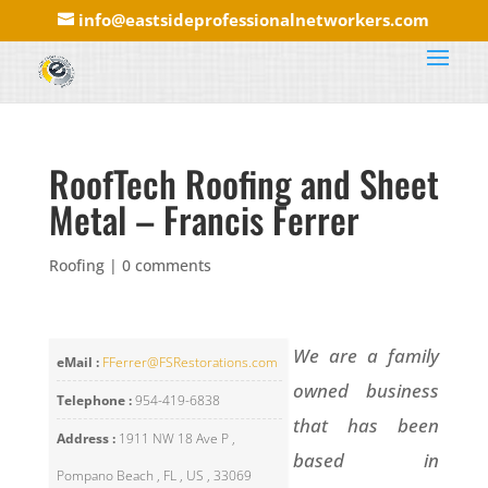
info@eastsideprofessionalnetworkers.com
RoofTech Roofing and Sheet
Metal – Francis Ferrer
Roofing
|
0 comments
We are a family
eMail :
FFerrer@FSRestorations.com
owned business
Telephone :
954-419-6838
that has been
Address :
1911 NW 18 Ave P ,
based in
Pompano Beach , FL , US , 33069