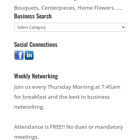
Bouquets, Centerpieces, Home Flowers......
Business Search
Social Connections
Weekly Networking
Join us every Thursday Morning at 7:45am
for breakfast and the best in business
networking.
Attendance is FREE!! No dues or mandatory
meetings.