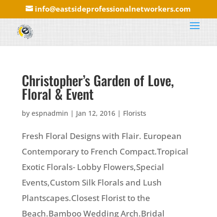
info@eastsideprofessionalnetworkers.com
Christopher’s Garden of Love,
Floral & Event
by
espnadmin
|
Jan 12, 2016
|
Florists
Fresh Floral Designs with Flair. European
Contemporary to French Compact.Tropical
Exotic Florals- Lobby Flowers,Special
Events,Custom Silk Florals and Lush
Plantscapes.Closest Florist to the
Beach.Bamboo Wedding Arch.Bridal