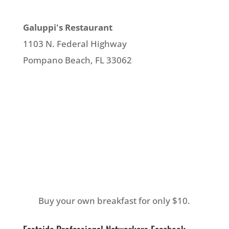
Galuppi's Restaurant
1103 N. Federal Highway
Pompano Beach, FL 33062
Buy your own breakfast for only $10.
Eastside Professional Networkers Facebook